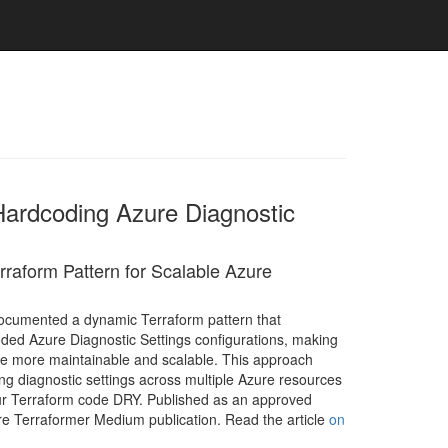
Hardcoding Azure Diagnostic
raform Pattern for Scalable Azure
cumented a dynamic Terraform pattern that
ded Azure Diagnostic Settings configurations, making
de more maintainable and scalable. This approach
ng diagnostic settings across multiple Azure resources
ur Terraform code DRY. Published as an approved
ure Terraformer Medium publication. Read the article
on