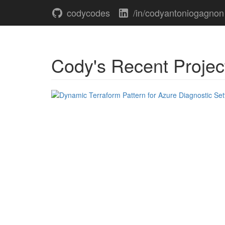
codycodes
/in/codyantoniogagnon
Cody's Recent Projec