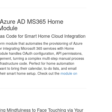
m Azure AD MS365 Home
 Module
e as Code for Smart Home Cloud Integration
orm module that automates the provisioning of Azure
or integrating Microsoft 365 services with Home
odule handles OAuth configuration, API permissions,
ement, turning a complex multi-step manual process
infrastructure code. Perfect for home automation
nt to bring their calendar, to-do lists, and email
o their smart home setup. Check out the
module on
ng Mindfulness to Face Touching via Your