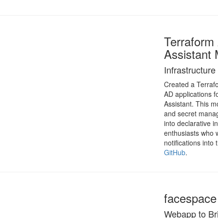
Terrafor
Assistant
Infrastructur
Created a Terraf
AD applications f
Assistant. This m
and secret manag
into declarative 
enthusiasts who wa
notifications int
GitHub
.
facespace
Webapp to Bri