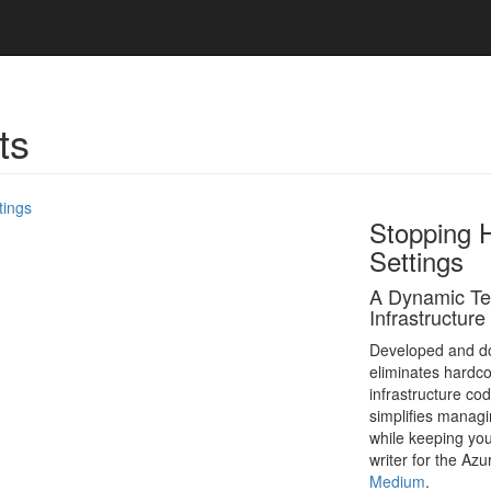
ts
Stopping 
Settings
A Dynamic Ter
Infrastructure
Developed and do
eliminates hardco
infrastructure co
simplifies managi
while keeping yo
writer for the Az
Medium
.